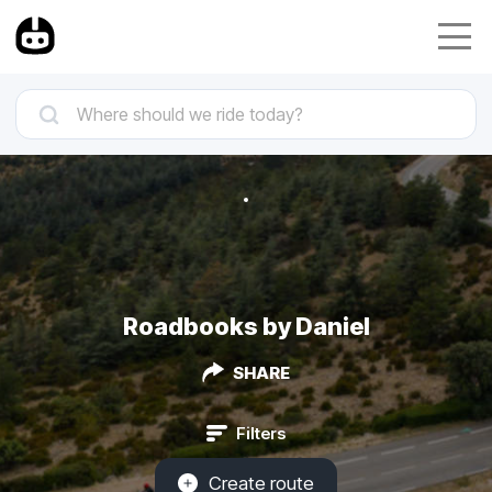
Roadbooks by Daniel
SHARE
Filters
Create route