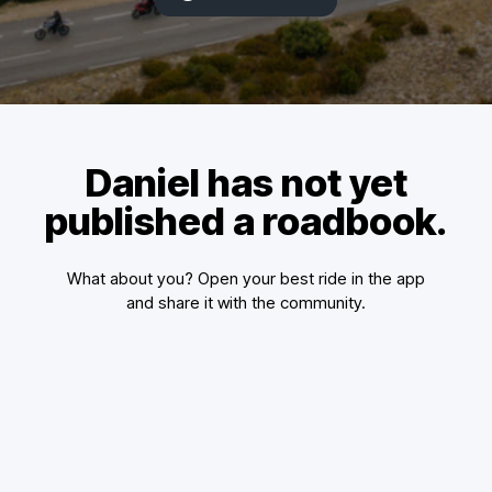
Daniel has not yet
published a roadbook.
What about you? Open your best ride in the app
and share it with the community.