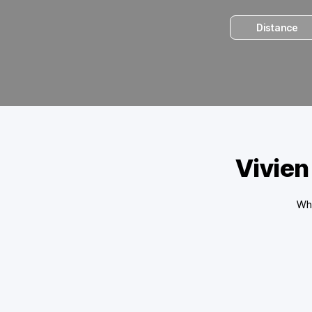
Distance
Vivien
Wha