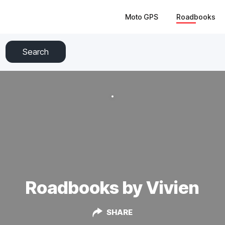
Moto GPS
Roadbooks
Search
Roadbooks by Vivien
SHARE