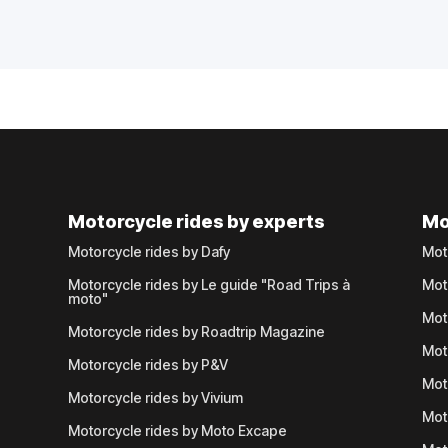
Motorcycle rides by experts
Mo
Motorcycle rides by Dafy
Mot
Motorcycle rides by Le guide "Road Trips à
Mot
moto"
Mot
Motorcycle rides by Roadtrip Magazine
Mot
Motorcycle rides by P&V
Mot
Motorcycle rides by Vivium
Mot
Motorcycle rides by Moto Excape