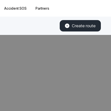
Accident SOS
Partners
Create route