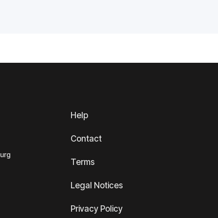
Help
Contact
ourg
Terms
Legal Notices
Privacy Policy