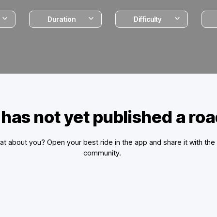
Duration
Difficulty
 has not yet published a ro
t about you? Open your best ride in the app and share it with the
community.