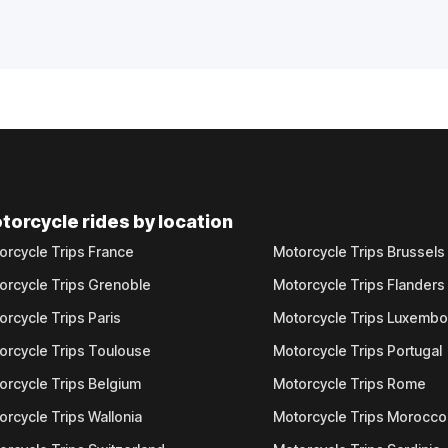
torcycle rides by location
orcycle Trips France
Motorcycle Trips Brussels
orcycle Trips Grenoble
Motorcycle Trips Flanders
orcycle Trips Paris
Motorcycle Trips Luxemb
orcycle Trips Toulouse
Motorcycle Trips Portugal
orcycle Trips Belgium
Motorcycle Trips Rome
orcycle Trips Wallonia
Motorcycle Trips Morocco