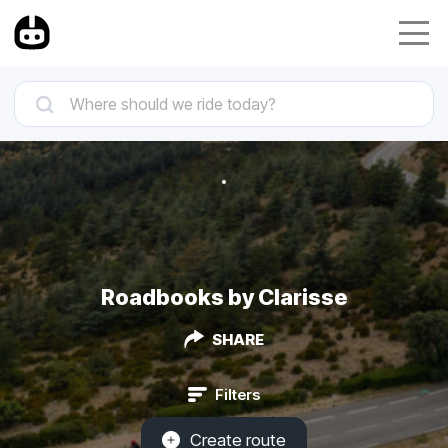
Roadbooks by Clarisse
SHARE
Filters
Create route