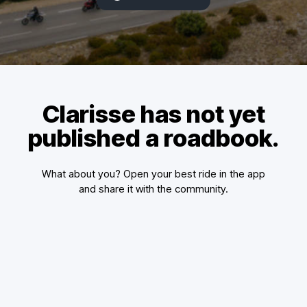
Clarisse has not yet
published a roadbook.
What about you? Open your best ride in the app
and share it with the community.