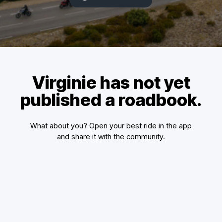
Virginie has not yet
published a roadbook.
What about you? Open your best ride in the app
and share it with the community.