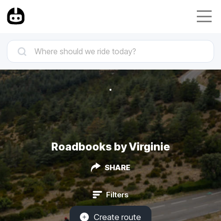
Roadbooks by Virginie
SHARE
Filters
Create route