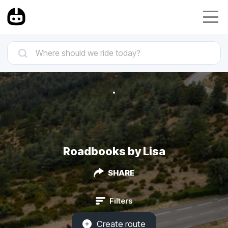
Roadbooks by Lisa
SHARE
Filters
Create route