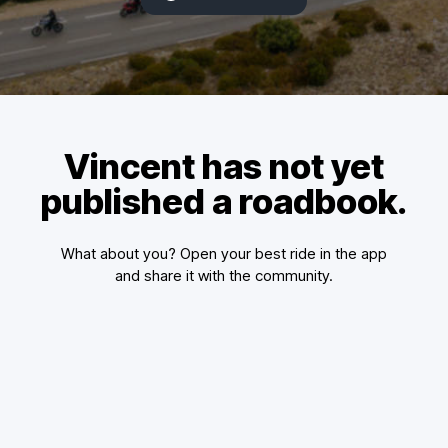
Vincent has not yet
published a roadbook.
What about you? Open your best ride in the app
and share it with the community.