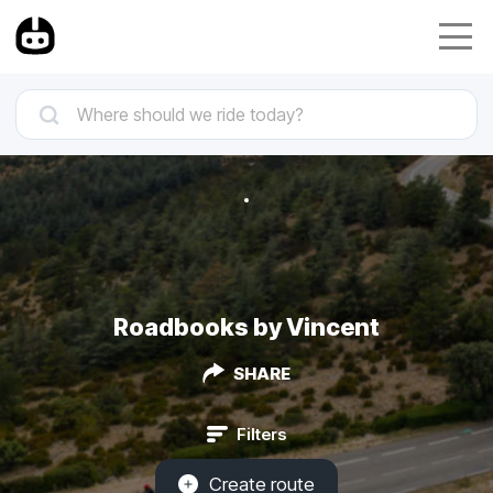
Roadbooks by Vincent
SHARE
Filters
Create route