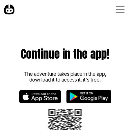
Continue in the app!
The adventure takes place in the app,
download it to access it, it's free.