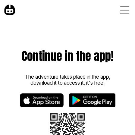
Continue in the app!
The adventure takes place in the app,
download it to access it, it's free.