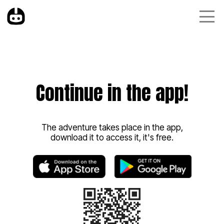
Continue in the app!
The adventure takes place in the app,
download it to access it, it's free.