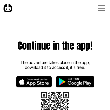
Continue in the app!
The adventure takes place in the app,
download it to access it, it's free.