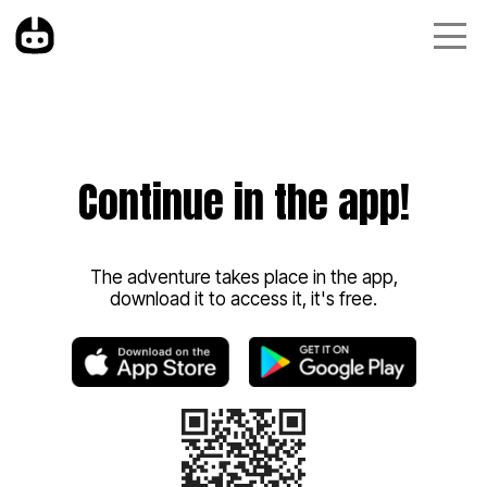
Continue in the app!
The adventure takes place in the app,
download it to access it, it's free.