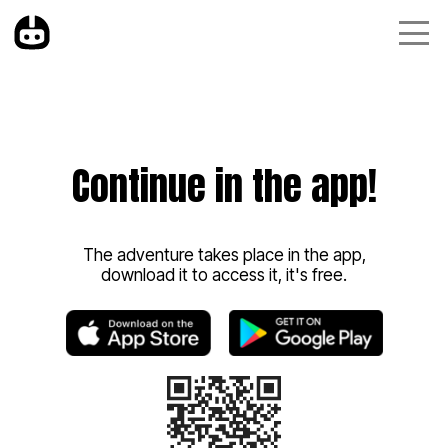
Continue in the app!
The adventure takes place in the app,
download it to access it, it's free.