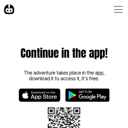
Continue in the app!
The adventure takes place in the app,
download it to access it, it's free.