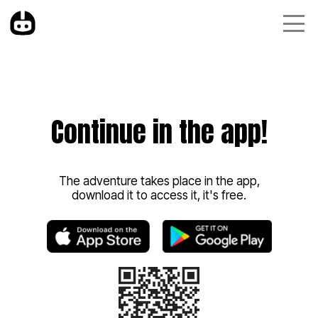
Continue in the app!
The adventure takes place in the app,
download it to access it, it's free.