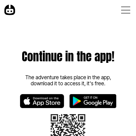
Continue in the app!
The adventure takes place in the app,
download it to access it, it's free.