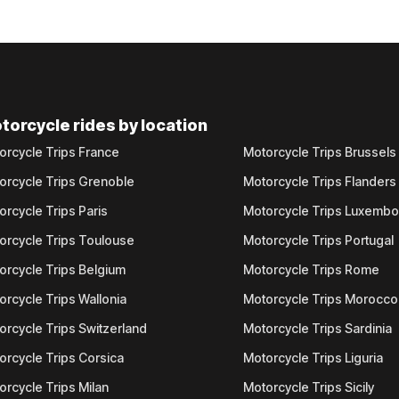
torcycle rides by location
orcycle Trips France
Motorcycle Trips Brussels
orcycle Trips Grenoble
Motorcycle Trips Flanders
orcycle Trips Paris
Motorcycle Trips Luxemb
orcycle Trips Toulouse
Motorcycle Trips Portugal
orcycle Trips Belgium
Motorcycle Trips Rome
orcycle Trips Wallonia
Motorcycle Trips Morocco
orcycle Trips Switzerland
Motorcycle Trips Sardinia
orcycle Trips Corsica
Motorcycle Trips Liguria
orcycle Trips Milan
Motorcycle Trips Sicily