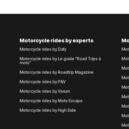
Motorcycle rides by experts
Mo
Motorcycle rides by Dafy
Mot
Motorcycle rides by Le guide "Road Trips à
Mot
moto"
Mot
Motorcycle rides by Roadtrip Magazine
Mot
Motorcycle rides by P&V
Mot
Motorcycle rides by Vivium
Mot
Motorcycle rides by Moto Excape
Mot
Motorcycle rides by High Side
Mot
Mot