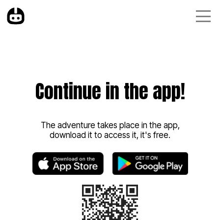
Continue in the app!
The adventure takes place in the app,
download it to access it, it's free.