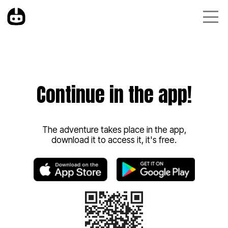
Continue in the app!
The adventure takes place in the app,
download it to access it, it's free.