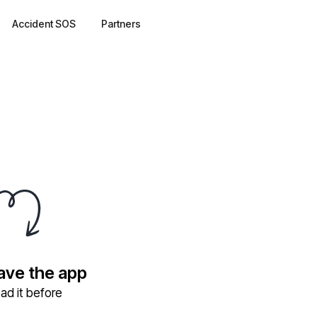
Accident SOS
Partners
have the app
ad it before