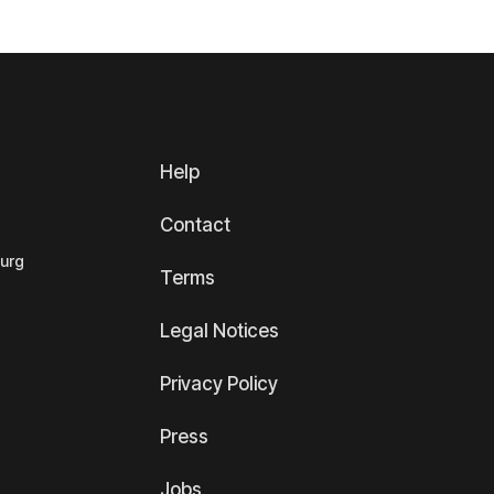
Help
Contact
ourg
Terms
Legal Notices
Privacy Policy
Press
Jobs