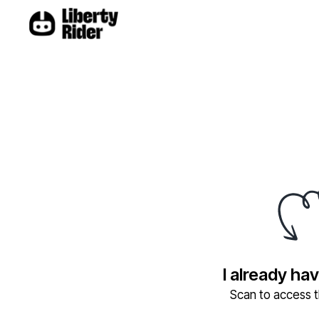
I already ha
Scan to access th