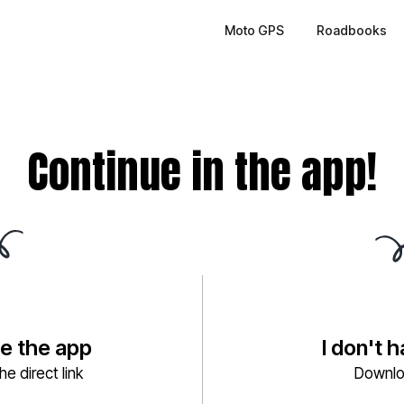
Moto GPS
Roadbooks
Continue in the app!
ve the app
I don't 
e direct link
Downlo