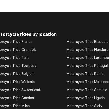
torcycle rides by location
orcycle Trips France
Motorcycle Trips Brussels
orcycle Trips Grenoble
Motorcycle Trips Flanders
orcycle Trips Paris
Motorcycle Trips Luxemb
orcycle Trips Toulouse
Motorcycle Trips Portugal
orcycle Trips Belgium
Motorcycle Trips Rome
orcycle Trips Wallonia
Motorcycle Trips Morocco
orcycle Trips Switzerland
Motorcycle Trips Sardinia
orcycle Trips Corsica
Motorcycle Trips Liguria
orcycle Trips Milan
Motorcycle Trips Sicily