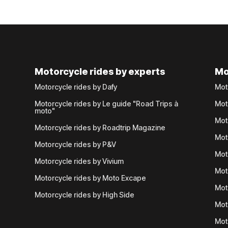
Motorcycle rides by experts
Mo
Motorcycle rides by Dafy
Mot
Motorcycle rides by Le guide "Road Trips à
Mot
moto"
Mot
Motorcycle rides by Roadtrip Magazine
Mot
Motorcycle rides by P&V
Mot
Motorcycle rides by Vivium
Mot
Motorcycle rides by Moto Excape
Mot
Motorcycle rides by High Side
Mot
Mot