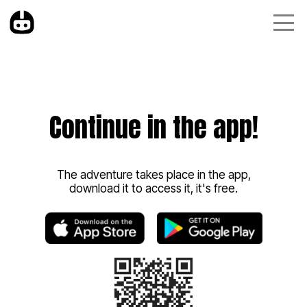
Continue in the app!
The adventure takes place in the app,
download it to access it, it's free.