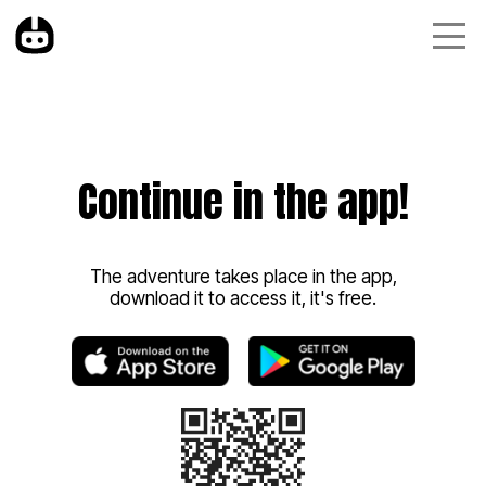
Continue in the app!
The adventure takes place in the app,
download it to access it, it's free.