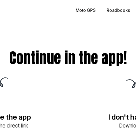
Moto GPS
Roadbooks
Continue in the app!
ve the app
I don't 
e direct link
Downlo