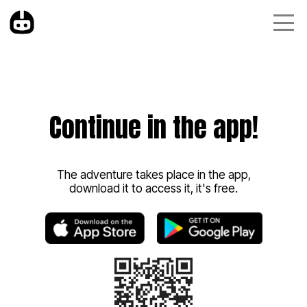
Continue in the app!
The adventure takes place in the app,
download it to access it, it's free.