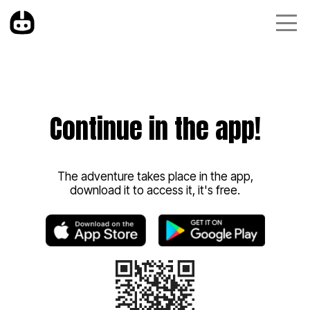
Continue in the app!
The adventure takes place in the app,
download it to access it, it's free.