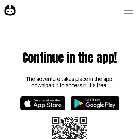
Continue in the app!
The adventure takes place in the app,
download it to access it, it's free.