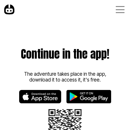
Continue in the app!
The adventure takes place in the app,
download it to access it, it's free.