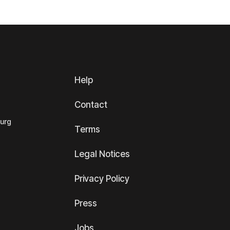
Help
Contact
ourg
Terms
Legal Notices
Privacy Policy
Press
Jobs