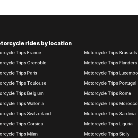
torcycle rides by location
orcycle Trips France
Motorcycle Trips Brussels
orcycle Trips Grenoble
Motorcycle Trips Flanders
orcycle Trips Paris
Motorcycle Trips Luxemb
orcycle Trips Toulouse
Motorcycle Trips Portugal
orcycle Trips Belgium
Motorcycle Trips Rome
orcycle Trips Wallonia
Motorcycle Trips Morocco
orcycle Trips Switzerland
Motorcycle Trips Sardinia
orcycle Trips Corsica
Motorcycle Trips Liguria
orcycle Trips Milan
Motorcycle Trips Sicily