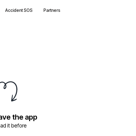
Accident SOS
Partners
have the app
ad it before