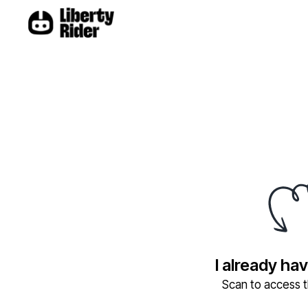
I already ha
Scan to access th