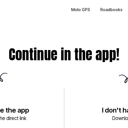
Moto GPS
Roadbooks
Continue in the app!
ve the app
I don't 
e direct link
Downlo