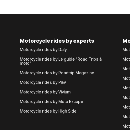
Motorcycle rides by experts
Mo
Motorcycle rides by Dafy
Mot
Motorcycle rides by Le guide "Road Trips à
Mot
moto"
Mot
Motorcycle rides by Roadtrip Magazine
Mot
Motorcycle rides by P&V
Mot
Motorcycle rides by Vivium
Mot
Motorcycle rides by Moto Excape
Mot
Motorcycle rides by High Side
Mot
Mot