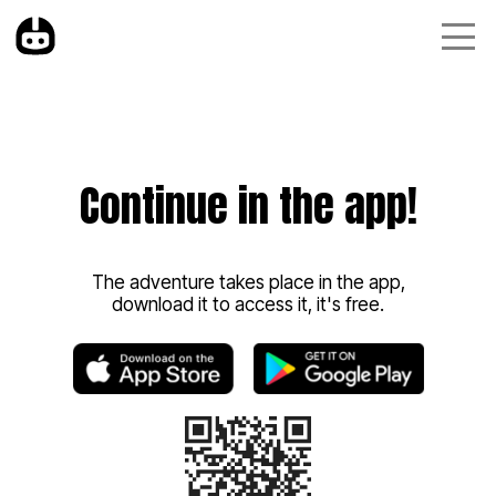
Continue in the app!
The adventure takes place in the app,
download it to access it, it's free.