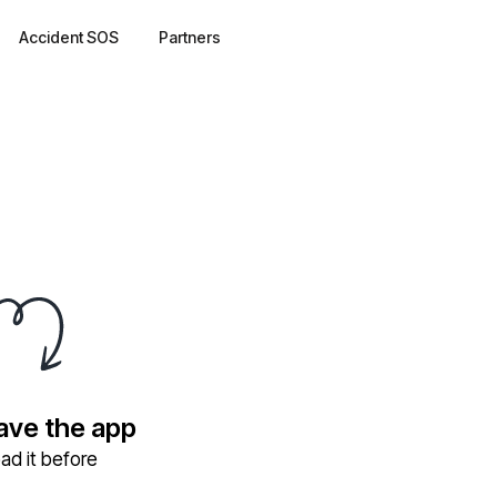
Accident SOS
Partners
have the app
ad it before