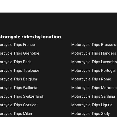
torcycle rides by location
orcycle Trips France
Motorcycle Trips Brussels
orcycle Trips Grenoble
Motorcycle Trips Flanders
orcycle Trips Paris
Motorcycle Trips Luxemb
orcycle Trips Toulouse
Motorcycle Trips Portugal
orcycle Trips Belgium
Motorcycle Trips Rome
orcycle Trips Wallonia
Motorcycle Trips Morocco
orcycle Trips Switzerland
Motorcycle Trips Sardinia
orcycle Trips Corsica
Motorcycle Trips Liguria
orcycle Trips Milan
Motorcycle Trips Sicily