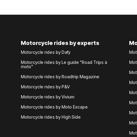
Motorcycle rides by experts
Mo
Motorcycle rides by Dafy
Mot
Motorcycle rides by Le guide "Road Trips à
Mot
moto"
Mot
Motorcycle rides by Roadtrip Magazine
Mot
Motorcycle rides by P&V
Mot
Motorcycle rides by Vivium
Mot
Motorcycle rides by Moto Excape
Mot
Motorcycle rides by High Side
Mot
Mot