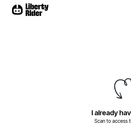
I already ha
Scan to access th