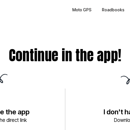
Moto GPS
Roadbooks
Continue in the app!
ve the app
I don't 
e direct link
Downlo