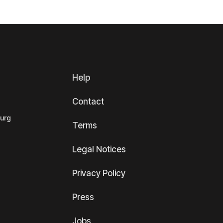
Help
Contact
ourg
Terms
Legal Notices
Privacy Policy
Press
Jobs