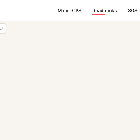
Motor-GPS
Roadbooks
SOS-