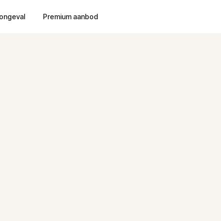
ongeval
Premium aanbod