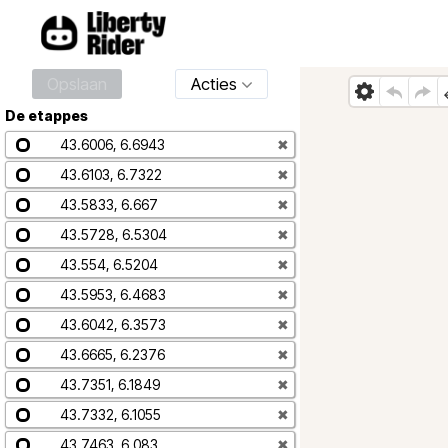
Opslaan
Acties
De etappes
43.6006, 6.6943
✖
43.6103, 6.7322
✖
43.5833, 6.667
✖
43.5728, 6.5304
✖
43.554, 6.5204
✖
43.5953, 6.4683
✖
43.6042, 6.3573
✖
43.6665, 6.2376
✖
43.7351, 6.1849
✖
43.7332, 6.1055
✖
43.7463, 6.083
✖