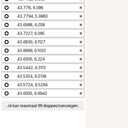
43.778, 6.096
✖
43.7794, 5.9963
✖
43.6998, 6.038
✖
43.7227, 6.095
✖
43.6893, 6.1127
✖
43.6699, 6.1033
✖
43.6305, 6.224
✖
43.5442, 6.3113
✖
43.5354, 6.5138
✖
43.5724, 6.5294
✖
43.6005, 6.6942
✖
Je kan maximaal 99 etappes toevoegen.