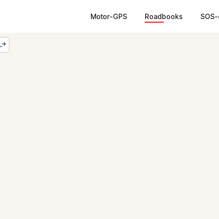
Motor-GPS
Roadbooks
SOS-