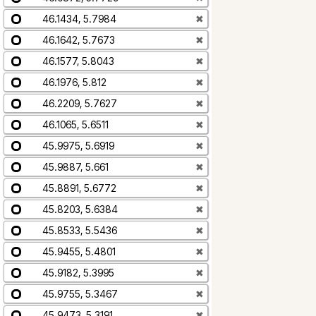
46.1434, 5.7984
✖
46.1642, 5.7673
✖
46.1577, 5.8043
✖
46.1976, 5.812
✖
46.2209, 5.7627
✖
46.1065, 5.6511
✖
45.9975, 5.6919
✖
45.9887, 5.661
✖
45.8891, 5.6772
✖
45.8203, 5.6384
✖
45.8533, 5.5436
✖
45.9455, 5.4801
✖
45.9182, 5.3995
✖
45.9755, 5.3467
✖
45.9473, 5.3191
✖