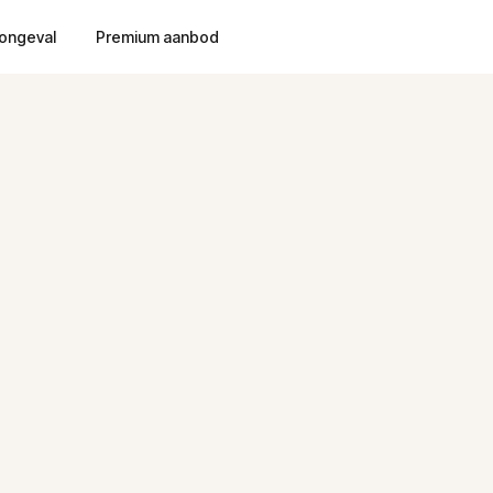
ongeval
Premium aanbod