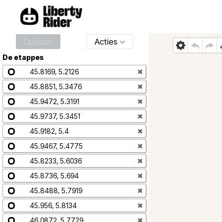
Opslaan
Acties
De etappes
45.8169, 5.2126
✖
45.8851, 5.3476
✖
45.9472, 5.3191
✖
45.9737, 5.3451
✖
45.9182, 5.4
✖
45.9467, 5.4775
✖
45.8233, 5.6036
✖
45.8736, 5.694
✖
45.8488, 5.7919
✖
45.956, 5.8134
✖
46.0872, 5.7729
✖