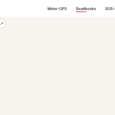
Motor-GPS
Roadbooks
SOS-