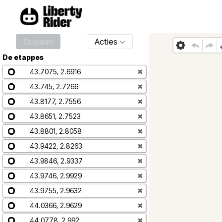
Opslaan
Acties
De etappes
43.7075, 2.6916
✖
43.745, 2.7266
✖
43.8177, 2.7556
✖
43.8651, 2.7523
✖
43.8801, 2.8058
✖
43.9422, 2.8263
✖
43.9846, 2.9337
✖
43.9746, 2.9929
✖
43.9755, 2.9632
✖
44.0366, 2.9629
✖
44.0778, 2.992
✖