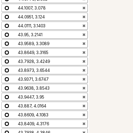
44.1007, 3.078
✖
44.0951, 3.124
✖
44.0111, 3.1403
✖
43.95, 3.2141
✖
43.9589, 3.3089
✖
43.8649, 3.3165
✖
43.7928, 3.4249
✖
43.8973, 3.6544
✖
43.9371, 3.6747
✖
43.9638, 3.8543
✖
43.9447, 3.95
✖
43.887, 4.0164
✖
43.8609, 4.1083
✖
43.8409, 4.3176
✖
43.7938, 4.3846
✖