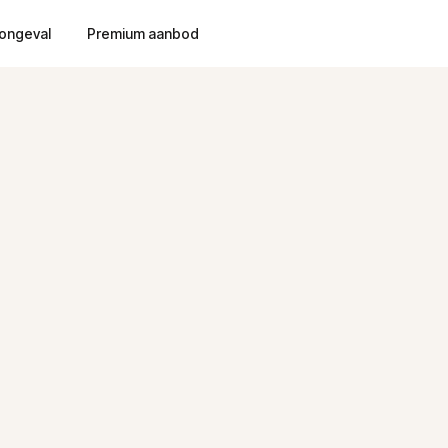
ongeval
Premium aanbod