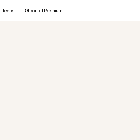
cidente
Offrono il Premium