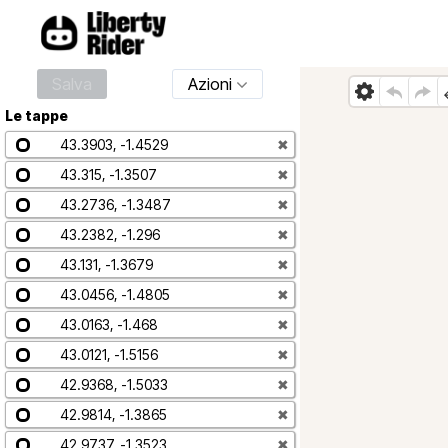
Salva
Azioni
Le tappe
43.3903, -1.4529
✖
43.315, -1.3507
✖
43.2736, -1.3487
✖
43.2382, -1.296
✖
43.131, -1.3679
✖
43.0456, -1.4805
✖
43.0163, -1.468
✖
43.0121, -1.5156
✖
42.9368, -1.5033
✖
42.9814, -1.3865
✖
42.9737, -1.3523
✖