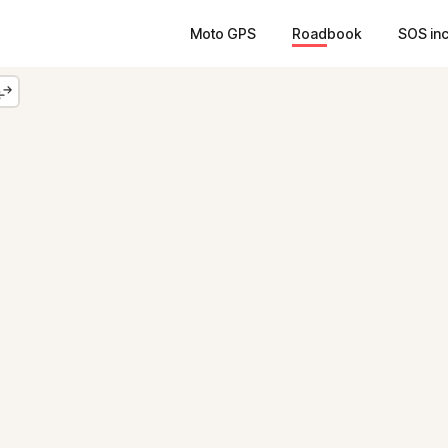
Moto GPS
Roadbook
SOS in