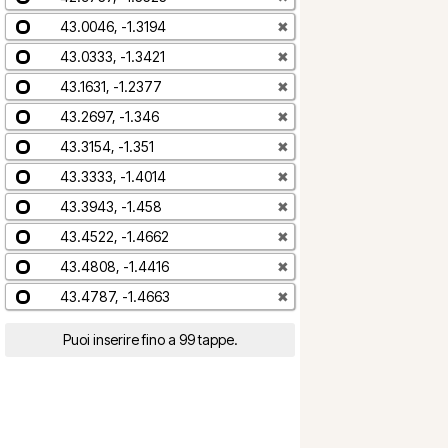
43.0046, -1.3194
✖
43.0333, -1.3421
✖
43.1631, -1.2377
✖
43.2697, -1.346
✖
43.3154, -1.351
✖
43.3333, -1.4014
✖
43.3943, -1.458
✖
43.4522, -1.4662
✖
43.4808, -1.4416
✖
43.4787, -1.4663
✖
Puoi inserire fino a 99 tappe.