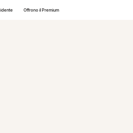
cidente
Offrono il Premium