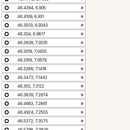
46.4394, 6.905
✖
46.4109, 6.931
✖
46.3503, 6.9343
✖
46.304, 6.9817
✖
46.2809, 7.0205
✖
46.3019, 7.0455
✖
46.2919, 7.0678
✖
46.3288, 7.1418
✖
46.3472, 7.1442
✖
46.355, 7.2122
✖
46.3839, 7.2674
✖
46.4663, 7.2861
✖
46.4924, 7.2555
✖
46.5372, 7.3575
✖
46.5798, 7.3826
✖