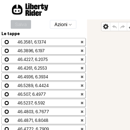
Salva
Azioni
Le tappe
46.3581, 6.1374
✖
46.3896, 6.197
✖
46.4227, 6.2075
✖
46.4261, 6.2553
✖
46.4936, 6.3934
✖
46.5289, 6.4424
✖
46.507, 6.4977
✖
46.5237, 6.592
✖
46.4803, 6.7677
✖
46.4871, 6.8048
✖
46.4772, 6.7909
✖