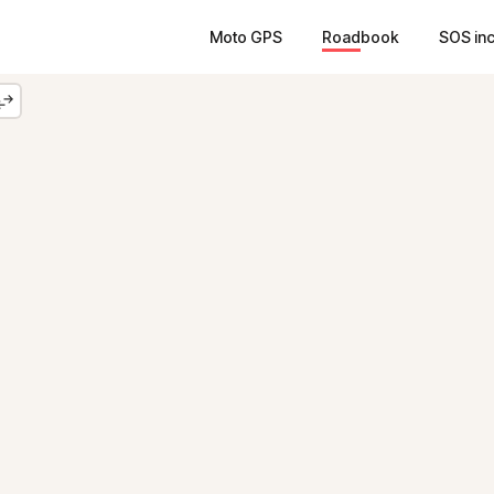
Moto GPS
Roadbook
SOS in