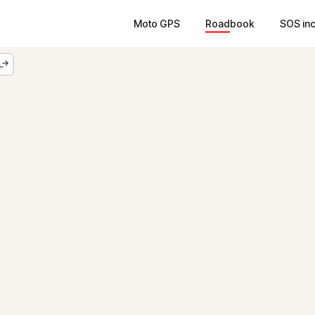
Moto GPS
Roadbook
SOS in