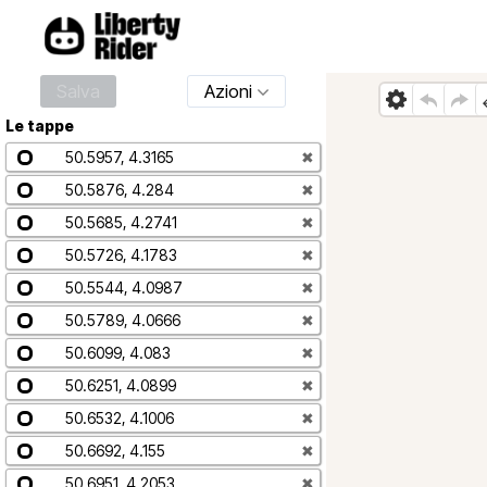
Salva
Azioni
Le tappe
50.5957, 4.3165
✖
50.5876, 4.284
✖
50.5685, 4.2741
✖
50.5726, 4.1783
✖
50.5544, 4.0987
✖
50.5789, 4.0666
✖
50.6099, 4.083
✖
50.6251, 4.0899
✖
50.6532, 4.1006
✖
50.6692, 4.155
✖
50.6951, 4.2053
✖