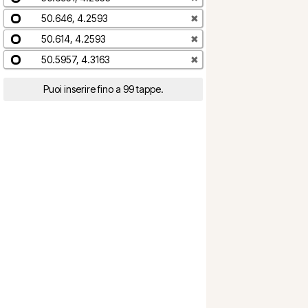
50.646, 4.2593
✖
50.614, 4.2593
✖
50.5957, 4.3163
✖
Puoi inserire fino a 99 tappe.