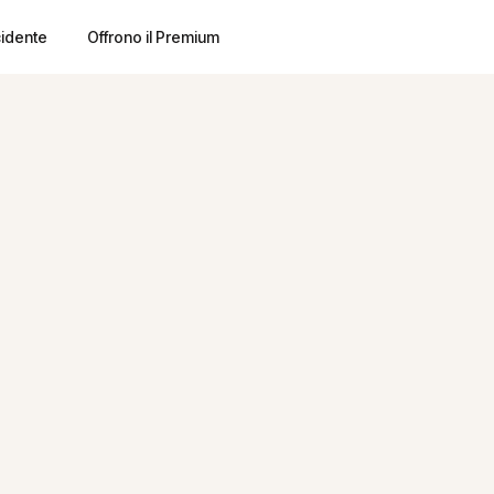
cidente
Offrono il Premium