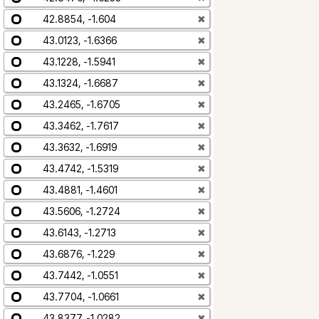
42.8854, -1.604
✖
43.0123, -1.6366
✖
43.1228, -1.5941
✖
43.1324, -1.6687
✖
43.2465, -1.6705
✖
43.3462, -1.7617
✖
43.3632, -1.6919
✖
43.4742, -1.5319
✖
43.4881, -1.4601
✖
43.5606, -1.2724
✖
43.6143, -1.2713
✖
43.6876, -1.229
✖
43.7442, -1.0551
✖
43.7704, -1.0661
✖
43.8377, -1.0282
✖