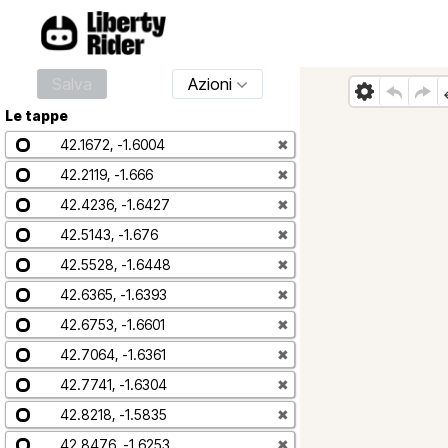
Salva
Azioni
Le tappe
42.1672, -1.6004
✖
42.2119, -1.666
✖
42.4236, -1.6427
✖
42.5143, -1.676
✖
42.5528, -1.6448
✖
42.6365, -1.6393
✖
42.6753, -1.6601
✖
42.7064, -1.6361
✖
42.7741, -1.6304
✖
42.8218, -1.5835
✖
42.8476, -1.6253
✖