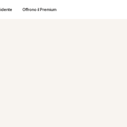
cidente
Offrono il Premium