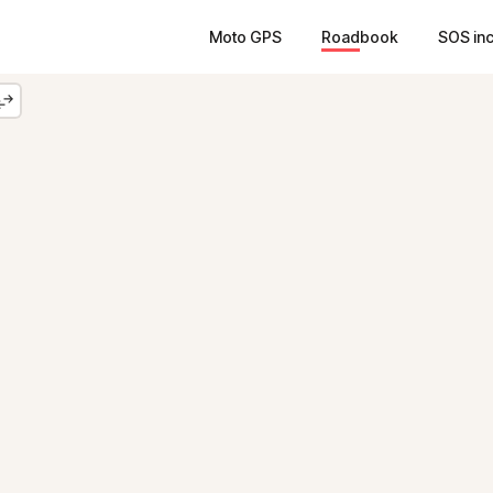
Moto GPS
Roadbook
SOS in