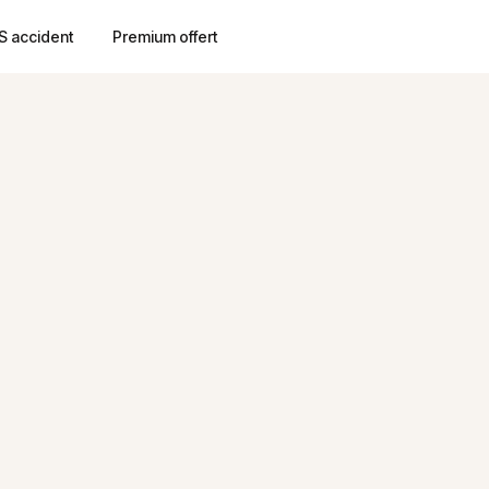
S accident
Premium offert