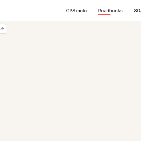
GPS moto
Roadbooks
SO