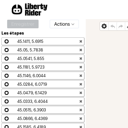
Enregistrer
Actions
Les étapes
45.1411, 5.6915
✖
45.05, 5.7838
✖
45.0541, 5.855
✖
45.1181, 5.9723
✖
45.1146, 6.0044
✖
45.0284, 6.0719
✖
45.0479, 6.1429
✖
45.0333, 6.4044
✖
45.0515, 6.3903
✖
45.0866, 6.4369
✖
45.1585, 6.4189
✖