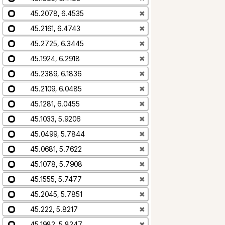
45.2078, 6.4535
✖
45.2161, 6.4743
✖
45.2725, 6.3445
✖
45.1924, 6.2918
✖
45.2389, 6.1836
✖
45.2109, 6.0485
✖
45.1281, 6.0455
✖
45.1033, 5.9206
✖
45.0499, 5.7844
✖
45.0681, 5.7622
✖
45.1078, 5.7908
✖
45.1555, 5.7477
✖
45.2045, 5.7851
✖
45.222, 5.8217
✖
45.1982, 5.8247
✖