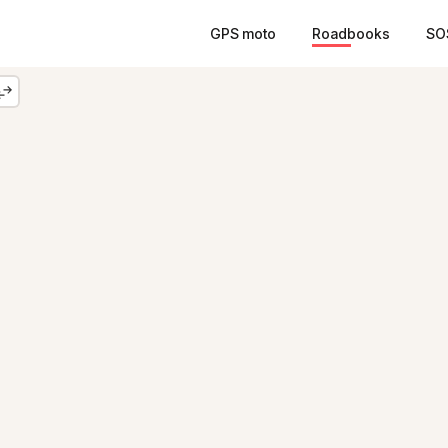
GPS moto
Roadbooks
SO