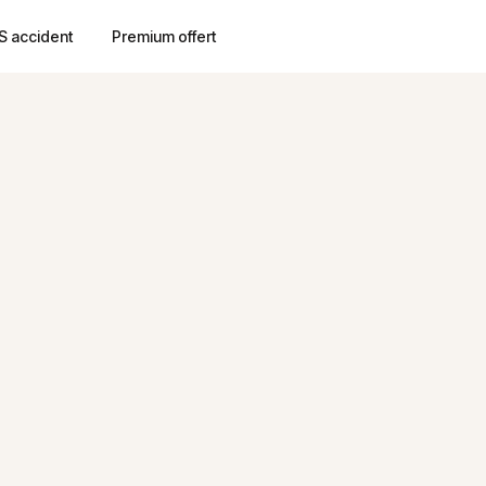
S accident
Premium offert