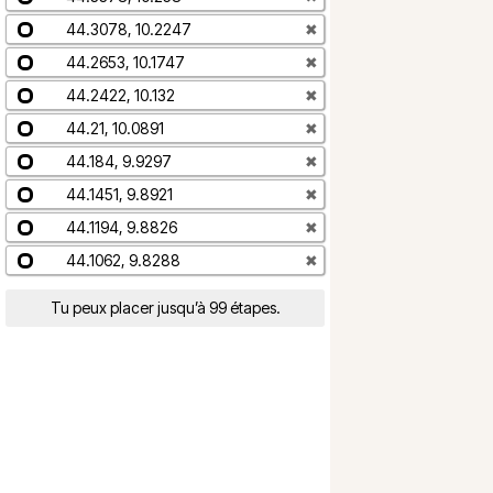
44.3078, 10.2247
✖
44.2653, 10.1747
✖
44.2422, 10.132
✖
44.21, 10.0891
✖
44.184, 9.9297
✖
44.1451, 9.8921
✖
44.1194, 9.8826
✖
44.1062, 9.8288
✖
Tu peux placer jusqu’à 99 étapes.