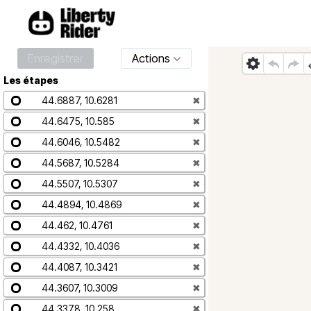
Enregistrer
Actions
Les étapes
44.6887, 10.6281
✖
44.6475, 10.585
✖
44.6046, 10.5482
✖
44.5687, 10.5284
✖
44.5507, 10.5307
✖
44.4894, 10.4869
✖
44.462, 10.4761
✖
44.4332, 10.4036
✖
44.4087, 10.3421
✖
44.3607, 10.3009
✖
44.3378, 10.258
✖