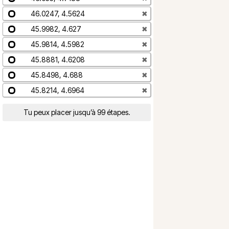
46.0247, 4.5624
✖
45.9982, 4.627
✖
45.9814, 4.5982
✖
45.8881, 4.6208
✖
45.8498, 4.688
✖
45.8214, 4.6964
✖
Tu peux placer jusqu’à 99 étapes.