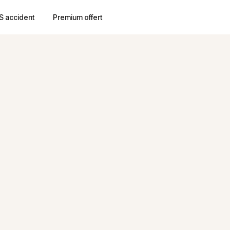
S accident
Premium offert