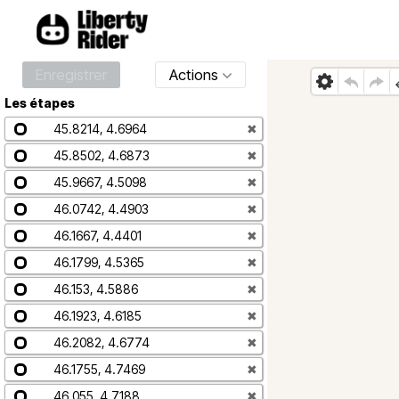
Enregistrer
Actions
Les étapes
45.8214, 4.6964
✖
45.8502, 4.6873
✖
45.9667, 4.5098
✖
46.0742, 4.4903
✖
46.1667, 4.4401
✖
46.1799, 4.5365
✖
46.153, 4.5886
✖
46.1923, 4.6185
✖
46.2082, 4.6774
✖
46.1755, 4.7469
✖
46.055, 4.7188
✖