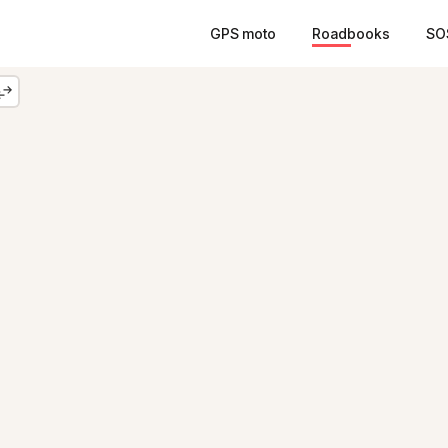
GPS moto
Roadbooks
SO