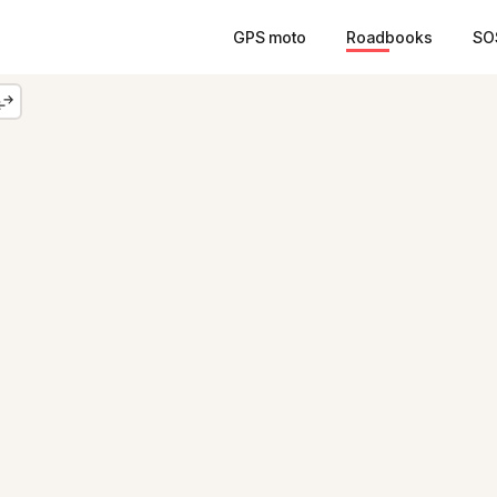
GPS moto
Roadbooks
SO