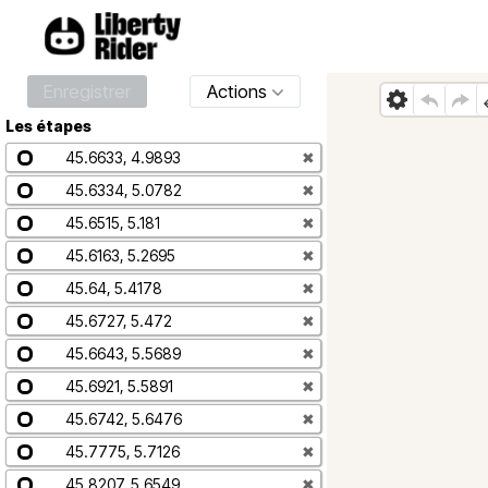
Enregistrer
Actions
Les étapes
45.6633, 4.9893
✖
45.6334, 5.0782
✖
45.6515, 5.181
✖
45.6163, 5.2695
✖
45.64, 5.4178
✖
45.6727, 5.472
✖
45.6643, 5.5689
✖
45.6921, 5.5891
✖
45.6742, 5.6476
✖
45.7775, 5.7126
✖
45.8207, 5.6549
✖