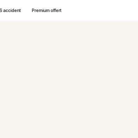
S accident
Premium offert