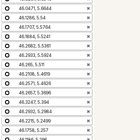
46.0471, 5.6644
✖
46.1286, 5.54
✖
46.1707, 5.5764
✖
46.1884, 5.5241
✖
46.2682, 5.5361
✖
46.2933, 5.5924
✖
46.265, 5.511
✖
46.2108, 5.4619
✖
46.2571, 5.4626
✖
46.2657, 5.3696
✖
46.3247, 5.394
✖
46.2932, 5.2984
✖
46.2215, 5.2499
✖
46.1758, 5.257
✖
46.1186, 5.296
✖