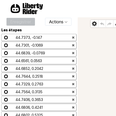
Enregistrer
Actions
Les étapes
44.7373, -0.147
✖
44.7301, -0.1069
✖
44.6839, -0.0769
✖
44.6561, 0.0563
✖
44.6852, 0.2042
✖
44.7644, 0.2518
✖
44.7329, 0.2763
✖
44.7564, 0.3135
✖
44.7406, 0.3653
✖
44.6806, 0.4241
✖
44.6802, 0.5325
✖