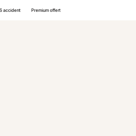
S accident
Premium offert