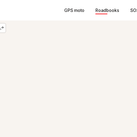
GPS moto
Roadbooks
SO