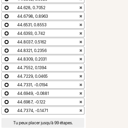
44.628, 0.7052
✖
44.6798, 0.8963
✖
44.6531, 0.8553
✖
44.6393, 0.742
✖
44.8037, 0.5162
✖
44.8321, 0.2356
✖
44.8309, 0.2031
✖
44.7552, 0.1394
✖
44.7229, 0.0465
✖
44.7331, -0.0194
✖
44.6949, -0.0881
✖
44.6987, -0.122
✖
44.7374, -0.1471
✖
Tu peux placer jusqu’à 99 étapes.