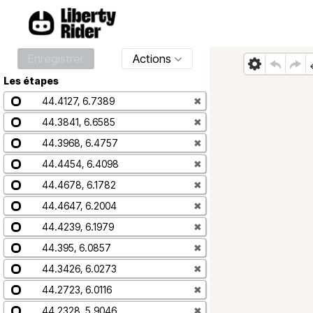
Enregistrer
Actions
Les étapes
44.4127, 6.7389
✖
44.3841, 6.6585
✖
44.3968, 6.4757
✖
44.4454, 6.4098
✖
44.4678, 6.1782
✖
44.4647, 6.2004
✖
44.4239, 6.1979
✖
44.395, 6.0857
✖
44.3426, 6.0273
✖
44.2723, 6.0116
✖
44.2328, 5.9046
✖