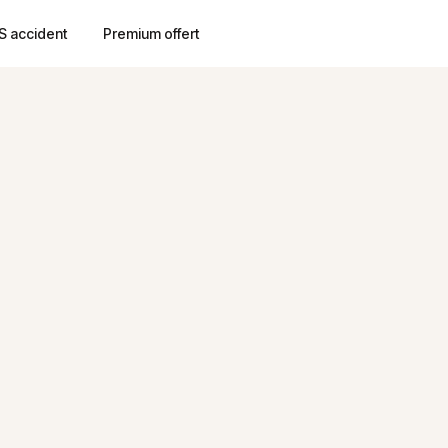
S accident
Premium offert