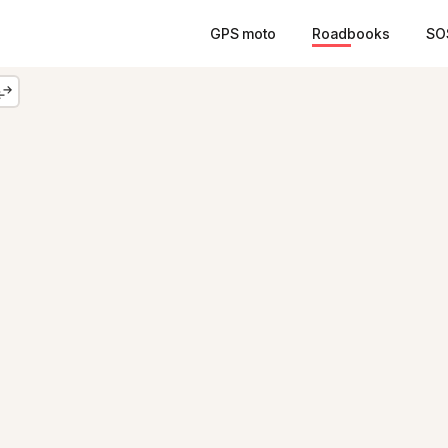
GPS moto
Roadbooks
SO