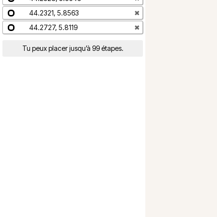
44.2321, 5.8563
✖
44.2727, 5.8119
✖
Tu peux placer jusqu’à 99 étapes.