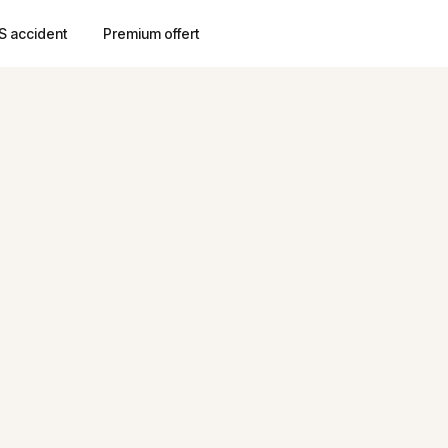
S accident
Premium offert