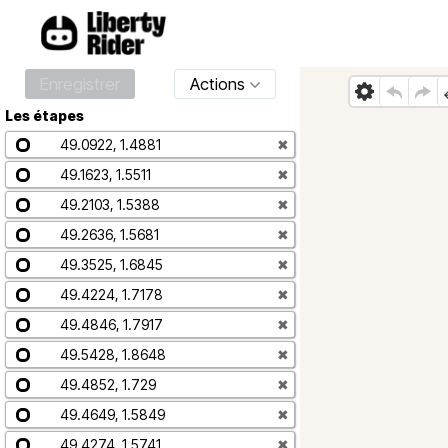
Enregistrer
Actions
Les étapes
49.0922, 1.4881
✖
49.1623, 1.5511
✖
49.2103, 1.5388
✖
49.2636, 1.5681
✖
49.3525, 1.6845
✖
49.4224, 1.7178
✖
49.4846, 1.7917
✖
49.5428, 1.8648
✖
49.4852, 1.729
✖
49.4649, 1.5849
✖
49.4274, 1.5741
✖