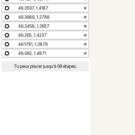
49.3597, 1.4187
✖
49.3689, 1.3788
✖
49.3458, 1.3657
✖
49.265, 1.4237
✖
49.1781, 1.3876
✖
49.092, 1.4871
✖
Tu peux placer jusqu’à 99 étapes.