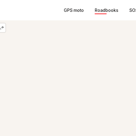
GPS moto
Roadbooks
SO