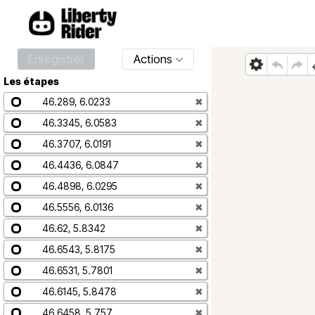
Enregistrer
Actions
Les étapes
46.289, 6.0233
✖
46.3345, 6.0583
✖
46.3707, 6.0191
✖
46.4436, 6.0847
✖
46.4898, 6.0295
✖
46.5556, 6.0136
✖
46.62, 5.8342
✖
46.6543, 5.8175
✖
46.6531, 5.7801
✖
46.6145, 5.8478
✖
46.6458, 5.757
✖