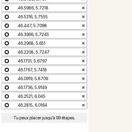
46.5986, 5.7218
✖
46.5316, 5.7555
✖
46.447, 5.7098
✖
46.3966, 5.7245
✖
46.2968, 5.651
✖
46.2208, 5.7247
✖
46.1701, 5.6797
✖
46.1767, 5.7418
✖
46.0919, 5.8709
✖
46.1736, 5.9149
✖
46.2521, 6.045
✖
46.2815, 6.0164
✖
Tu peux placer jusqu’à 99 étapes.