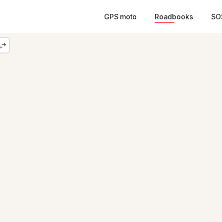
GPS moto
Roadbooks
SO