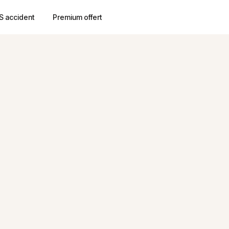
S accident
Premium offert