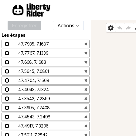
Enregistrer
Actions
Les étapes
47.7935, 7.1687
✖
47.7767, 7.1339
✖
47.668, 7.1683
✖
47.5645, 7.0801
✖
47.4704, 7.1569
✖
47.4043, 7.1324
✖
47.3542, 7.2899
✖
47.3995, 7.2408
✖
47.4543, 7.2498
✖
47.4917, 7.3206
✖
47.5911, 7.2542
✖