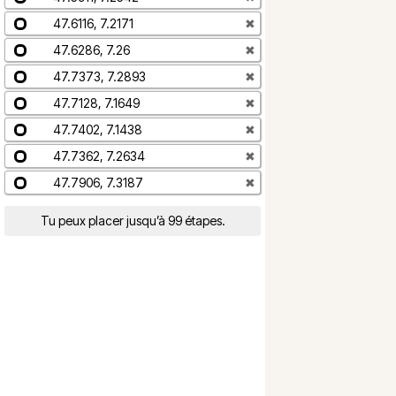
47.6116, 7.2171
✖
47.6286, 7.26
✖
47.7373, 7.2893
✖
47.7128, 7.1649
✖
47.7402, 7.1438
✖
47.7362, 7.2634
✖
47.7906, 7.3187
✖
Tu peux placer jusqu’à 99 étapes.