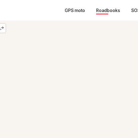
GPS moto
Roadbooks
SO