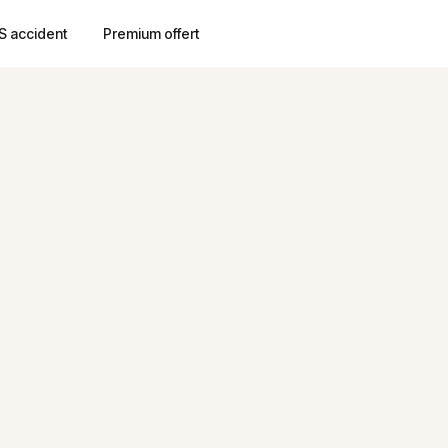
S accident
Premium offert