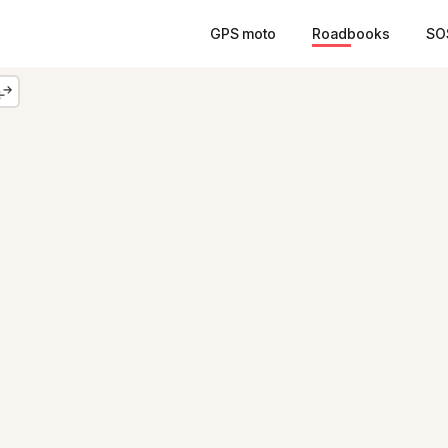
GPS moto
Roadbooks
SO