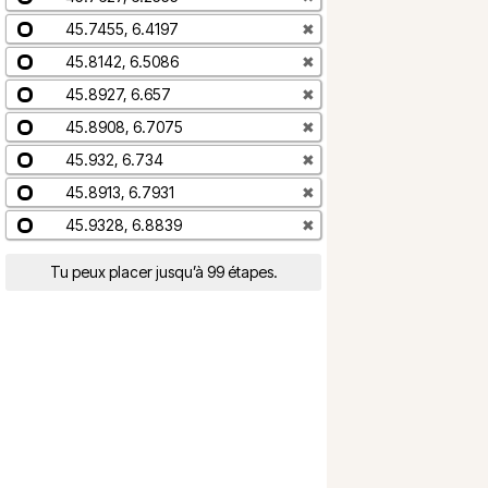
45.7455, 6.4197
✖
45.8142, 6.5086
✖
45.8927, 6.657
✖
45.8908, 6.7075
✖
45.932, 6.734
✖
45.8913, 6.7931
✖
45.9328, 6.8839
✖
Tu peux placer jusqu’à 99 étapes.