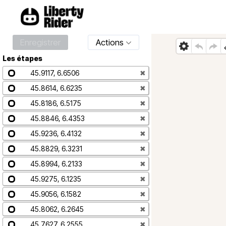
Enregistrer
Actions
Les étapes
45.9117, 6.6506
✖
45.8614, 6.6235
✖
45.8186, 6.5175
✖
45.8846, 6.4353
✖
45.9236, 6.4132
✖
45.8829, 6.3231
✖
45.8994, 6.2133
✖
45.9275, 6.1235
✖
45.9056, 6.1582
✖
45.8062, 6.2645
✖
45.7627, 6.2555
✖