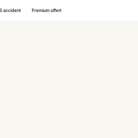
S accident
Premium offert