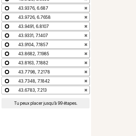
43.9376, 6.687
✖
43.9726, 6.7658
✖
43.9491, 6.8107
✖
43.9331, 7.1407
✖
43.9104, 7.1857
✖
43.8682, 7.1985
✖
43.8163, 7.1882
✖
43.7798, 7.2178
✖
43.7348, 7.1842
✖
43.6783, 7.213
✖
Tu peux placer jusqu’à 99 étapes.