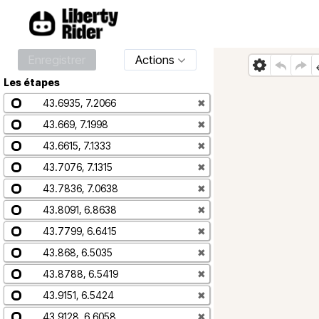
Enregistrer
Actions
Les étapes
43.6935, 7.2066
✖
43.669, 7.1998
✖
43.6615, 7.1333
✖
43.7076, 7.1315
✖
43.7836, 7.0638
✖
43.8091, 6.8638
✖
43.7799, 6.6415
✖
43.868, 6.5035
✖
43.8788, 6.5419
✖
43.9151, 6.5424
✖
43.9128, 6.6058
✖