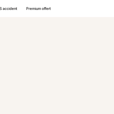
S accident
Premium offert