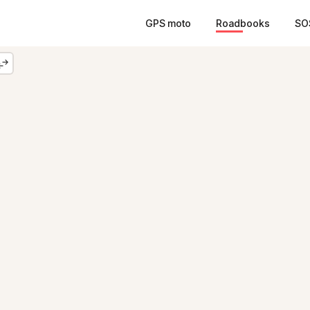
GPS moto
Roadbooks
SO