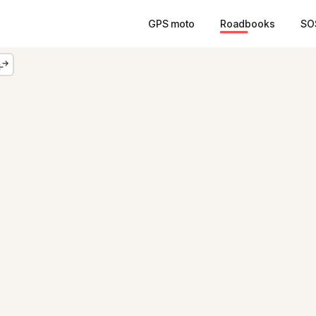
GPS moto
Roadbooks
SO