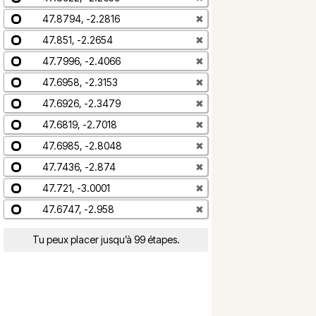
47.8794, -2.2816
✖
47.851, -2.2654
✖
47.7996, -2.4066
✖
47.6958, -2.3153
✖
47.6926, -2.3479
✖
47.6819, -2.7018
✖
47.6985, -2.8048
✖
47.7436, -2.874
✖
47.721, -3.0001
✖
47.6747, -2.958
✖
Tu peux placer jusqu’à 99 étapes.