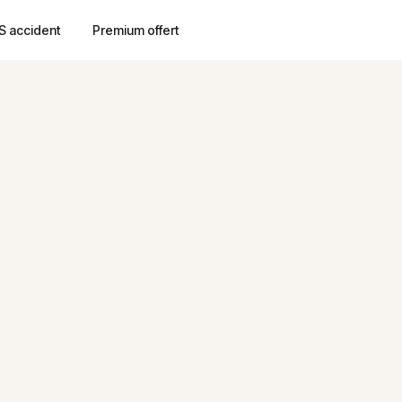
S accident
Premium offert