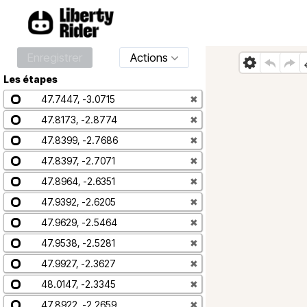
Enregistrer
Actions
Les étapes
47.7447, -3.0715
✖
47.8173, -2.8774
✖
47.8399, -2.7686
✖
47.8397, -2.7071
✖
47.8964, -2.6351
✖
47.9392, -2.6205
✖
47.9629, -2.5464
✖
47.9538, -2.5281
✖
47.9927, -2.3627
✖
48.0147, -2.3345
✖
47.8922, -2.2659
✖