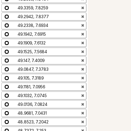
49.3359, 7.8259
✖
49.2942, 7.8377
✖
49.2338, 7.6934
✖
49.1942, 7.6915
✖
49.1909, 7.6132
✖
49.1525, 7.5684
✖
49.147, 7.4009
✖
49.0847, 7.3783
✖
49.105, 7.3189
✖
49.1181, 7.0956
✖
49.1032, 7.0745
✖
49.0136, 7.0824
✖
48.9681, 7.0431
✖
48.8523, 7.2042
✖
48.7372, 7.253
✖