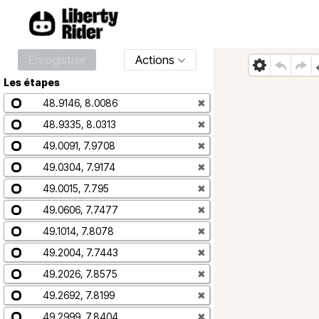
Enregistrer
Actions
Les étapes
48.9146, 8.0086
✖
48.9335, 8.0313
✖
49.0091, 7.9708
✖
49.0304, 7.9174
✖
49.0015, 7.795
✖
49.0606, 7.7477
✖
49.1014, 7.8078
✖
49.2004, 7.7443
✖
49.2026, 7.8575
✖
49.2692, 7.8199
✖
49.2999, 7.8404
✖