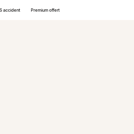
S accident
Premium offert