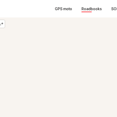
GPS moto
Roadbooks
SO