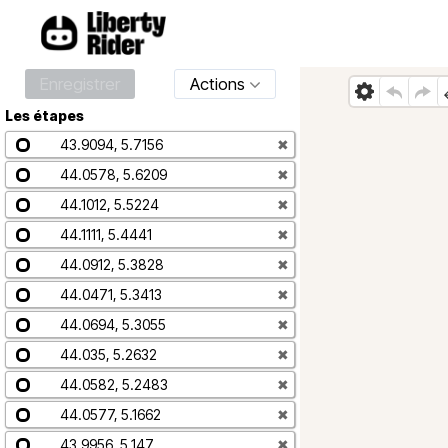
Enregistrer
Actions
Les étapes
43.9094, 5.7156
✖
44.0578, 5.6209
✖
44.1012, 5.5224
✖
44.1111, 5.4441
✖
44.0912, 5.3828
✖
44.0471, 5.3413
✖
44.0694, 5.3055
✖
44.035, 5.2632
✖
44.0582, 5.2483
✖
44.0577, 5.1662
✖
43.9956, 5.147
✖