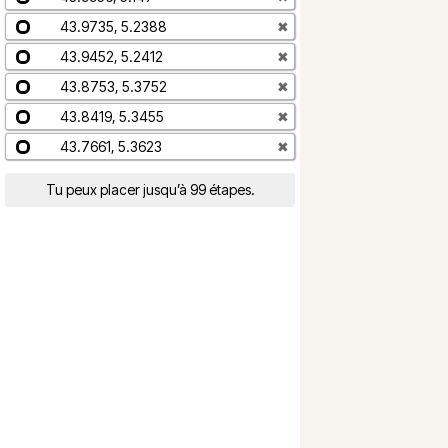
43.9735, 5.2388
✖
43.9452, 5.2412
✖
43.8753, 5.3752
✖
43.8419, 5.3455
✖
43.7661, 5.3623
✖
Tu peux placer jusqu’à 99 étapes.