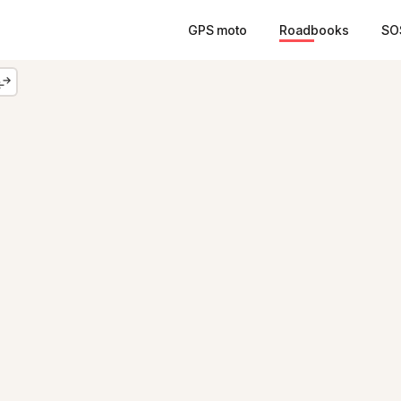
GPS moto
Roadbooks
SO