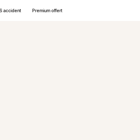
S accident
Premium offert